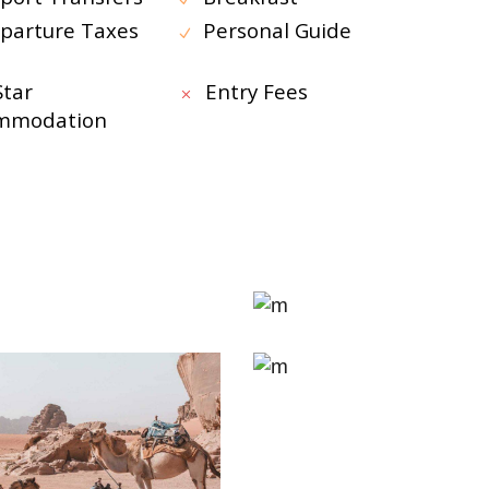
parture Taxes
Personal Guide
Star
Entry Fees
mmodation