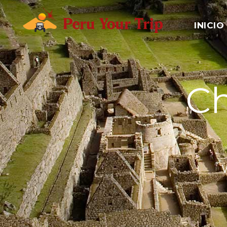
INICIO
Ch
W