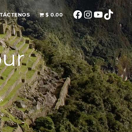
TÁCTENOS
$ 0.00
our
s,