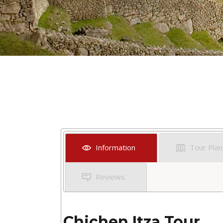
Information
Tour Plan
Reviews
Chichen Itza Tour