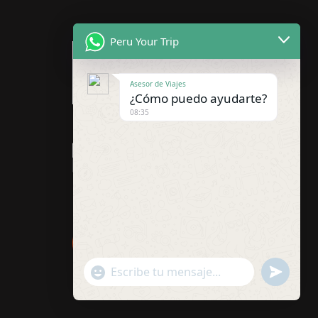
Peru Your Trip
Asesor de Viajes
¿Cómo puedo ayudarte?
08:35
"+chaty_settings.lang.emoji_picker+"
undefined
WhatsApp
Message