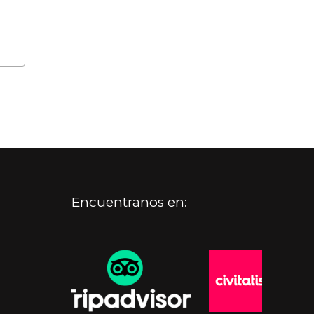
Encuentranos en: