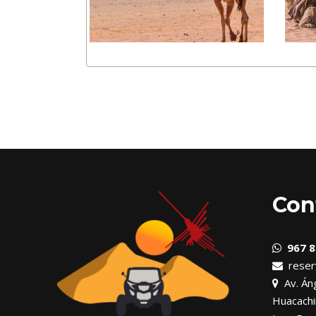
Con
967 8
reser
Av. Áng
Huacachi