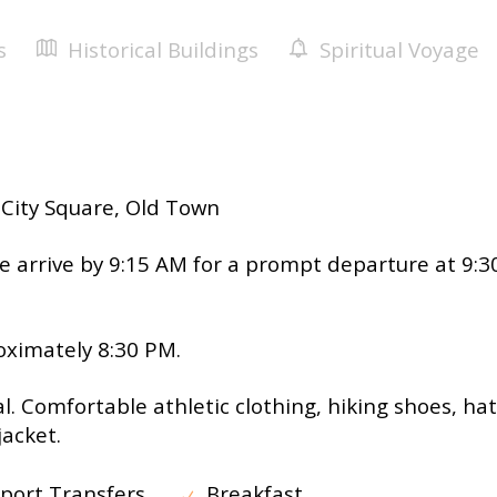
u
s
Historical Buildings
Spiritual Voyage
City Square, Old Town
e arrive by 9:15 AM for a prompt departure at 9:3
ximately 8:30 PM.
l. Comfortable athletic clothing, hiking shoes, hat
jacket.
port Transfers
Breakfast