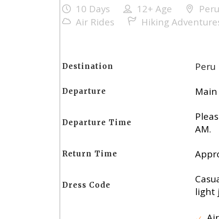
10 Days
12+
Age
Per
Air Rides
Hiking Adventure
Peru
Destination
Main 
Departure
Pleas
Departure Time
AM.
Appro
Return Time
Casua
Dress Code
light 
Air