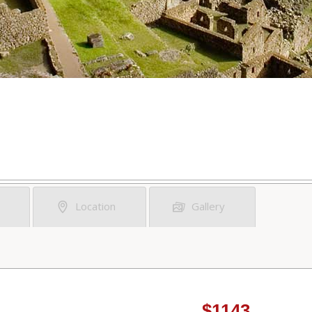
Location
Gallery
$1143