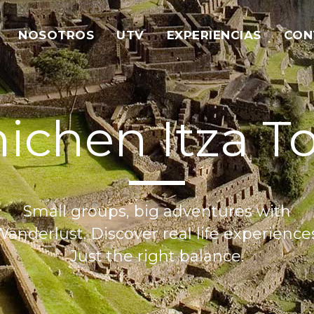
NOSOTROS
UTV
EXPERIENCIAS
CON
ichen Itza T
Small groups, big adventures with
anderlust. Discover real life experience
Just the right balance.