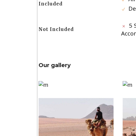
Included
De
5 
Not Included
Acco
Our gallery