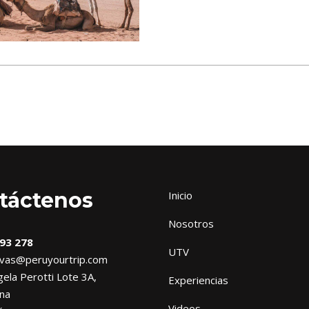
táctenos
Inicio
Nosotros
93 278
UTV
vas@peruyourtrip.com
ela Perotti Lote 3A,
Experiencias
na
Videos