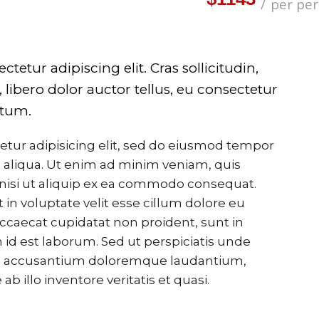
per pe
etur adipiscing elit. Cras sollicitudin,
libero dolor auctor tellus, eu consectetur
ntum.
etur adipisicing elit, sed do eiusmod tempor
 aliqua. Ut enim ad minim veniam, quis
 nisi ut aliquip ex ea commodo consequat.
 in voluptate velit esse cillum dolore eu
 occaecat cupidatat non proident, sunt in
m id est laborum. Sed ut perspiciatis unde
tem accusantium doloremque laudantium,
 illo inventore veritatis et quasi.