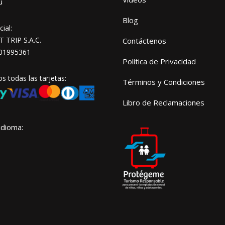
ú
Blog
ial:
TRIP S.A.C.
Contáctenos
01995361
Política de Privacidad
 todas las tarjetas:
Términos y Condiciones
Libro de Reclamaciones
idioma: