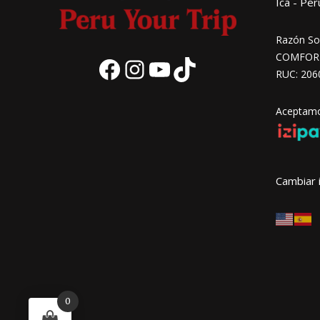
Ica - Per
Razón Soc
COMFORT 
RUC: 206
Aceptamos
Cambiar 
0