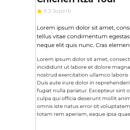
9.3 Superb
Lorem ipsum dolor sit amet, consect
tellus vitae condimentum egestas, 
neque elit quis nunc. Cras eleme
Lorem ipsum dolor sit amet, consect
incididunt ut labore et dolore magna
nostrud exercitation ullamco laboris
Duis aute irure dolor in reprehenderit
fugiat nulla pariatur. Excepteur sint
culpa qui officia deserunt mollit ani
omnis iste natus error sit volupta
totam rem aperiam, eaque ipsa quae ab